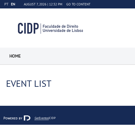
PT
EN
AUGUST 7, 2026 |
12:32 PM
GO TO CONTENT
HOME
EVENT LIST
Close sub
GerEventos
|CIDP